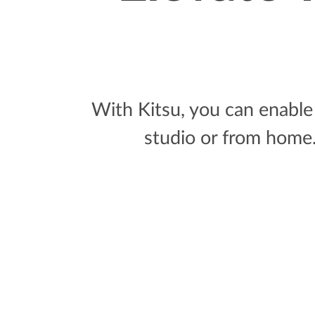
With Kitsu, you can enable 
studio or from home. 