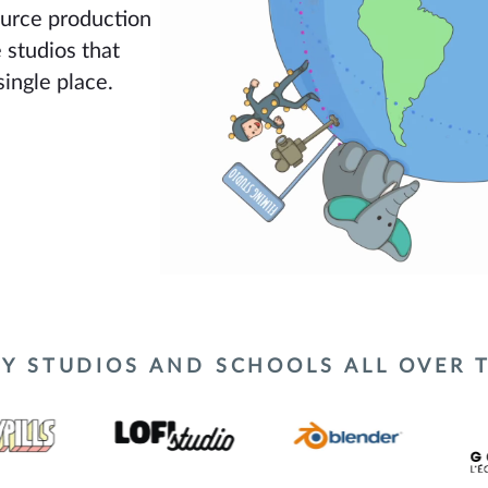
urce production
 studios that
single place.
Y STUDIOS AND SCHOOLS ALL OVER