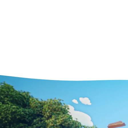
1
Streamlined and intuitive sof
quicker to use and easier to 
started with. With Kitsu, you
your projects without the ne
consultant or intensive traini