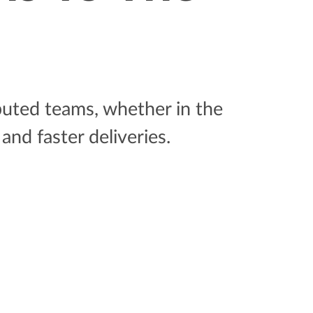
ibuted teams, whether in the
and faster deliveries.