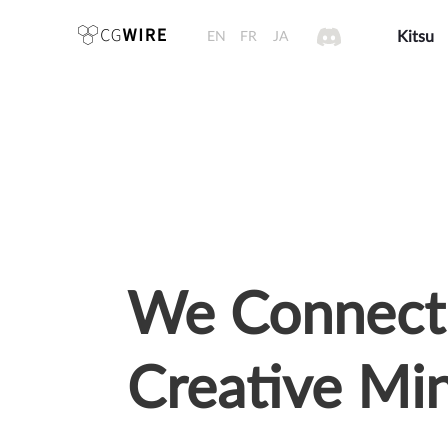
EN
FR
JA
Kitsu
We Connect
Creative Mi