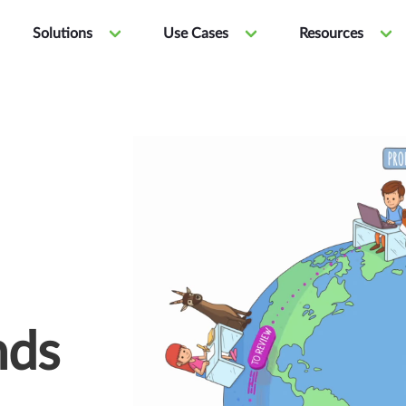
Solutions
Use Cases
Resources
nds