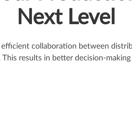
Next Level
efficient collaboration between distr
This results in better decision-making 