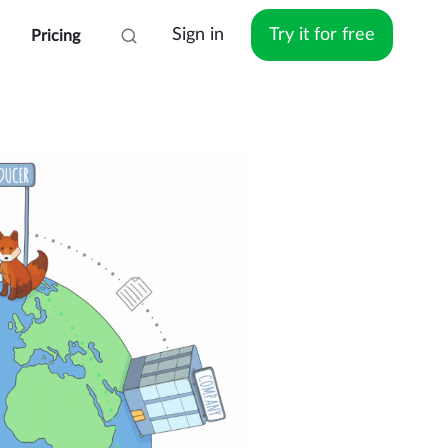
Sign in
Try it for free
Pricing