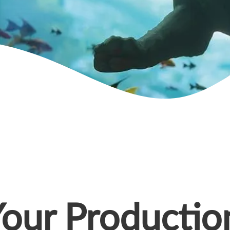
Your Productio