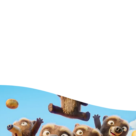
tware is
get
 can start
ed for a
ng.