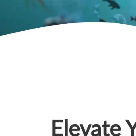
Elevate 