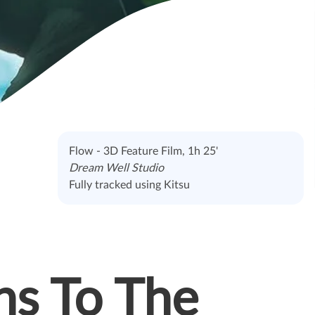
Flow - 3D Feature Film, 1h 25'
Dream Well Studio
Fully tracked using Kitsu
ns To The