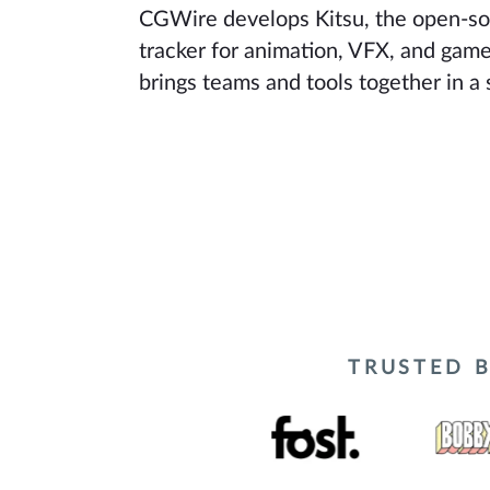
CGWire develops Kitsu, the open-so
tracker for animation, VFX, and game
brings teams and tools together in a 
TRUSTED B