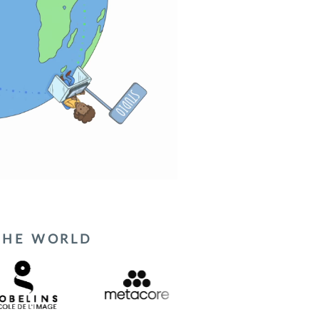
 THE WORLD