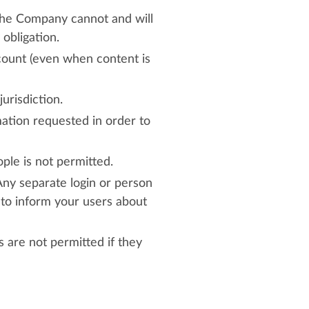
 The Company cannot and will
 obligation.
ccount (even when content is
urisdiction.
mation requested in order to
ple is not permitted.
Any separate login or person
y to inform your users about
are not permitted if they