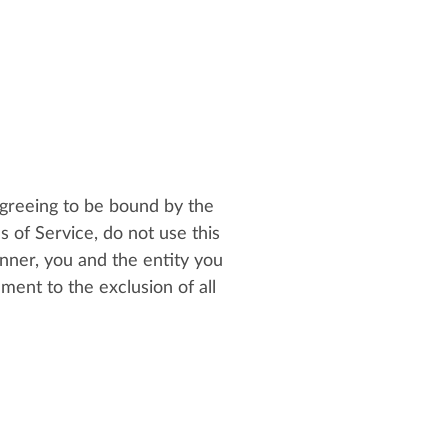
greeing to be bound by the
s of Service, do not use this
nner, you and the entity you
ent to the exclusion of all