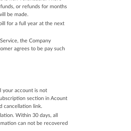
efunds, or refunds for months
will be made.
ll for a full year at the next
he Service, the Company
stomer agrees to be pay such
l your account is not
ubscription section in Acount
cancellation link.
ation. Within 30 days, all
ormation can not be recovered