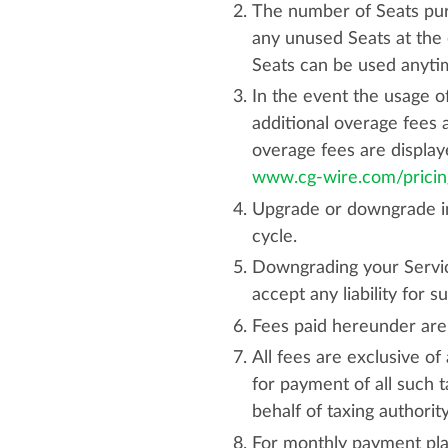
The number of Seats pur
any unused Seats at the 
Seats can be used anytim
In the event the usage o
additional overage fees 
overage fees are displa
www.cg-wire.com/pricin
Upgrade or downgrade in t
cycle.
Downgrading your Servic
accept any liability for su
Fees paid hereunder are
All fees are exclusive of
for payment of all such 
behalf of taxing authorit
For monthly payment plan