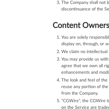
The Company shall not be 
discontinuance of the Se
Content Ownersh
You are solely responsibl
display on, through, or w
We claim no intellectual 
You may provide us with 
agree that we own all ri
enhancements and modific
The look and feel of the
reuse any portion of the
from the Company.
“CGWire”, the CGWire log
on the Service are tradem