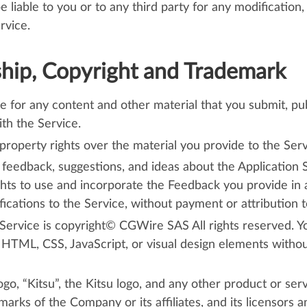
liable to you or to any third party for any modification,
rvice.
ip, Copyright and Trademark
e for any content and other material that you submit, publ
ith the Service.
property rights over the material you provide to the Serv
feedback, suggestions, and ideas about the Application 
ghts to use and incorporate the Feedback you provide in a
ations to the Service, without payment or attribution t
 Service is copyright© CGWire SAS All rights reserved. Y
 HTML, CSS, JavaScript, or visual design elements witho
o, “Kitsu”, the Kitsu logo, and any other product or ser
arks of the Company or its affiliates, and its licensors 