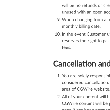
will be no refunds or cr
unused with an open acco
When changing from a mont
monthly billing date.
In the event Customer uti
reserves the right to pa
fees.
Cancellation an
You are solely responsib
considered cancellation.
area of CGWire website. 
All of your content will 
CGWire content will be 