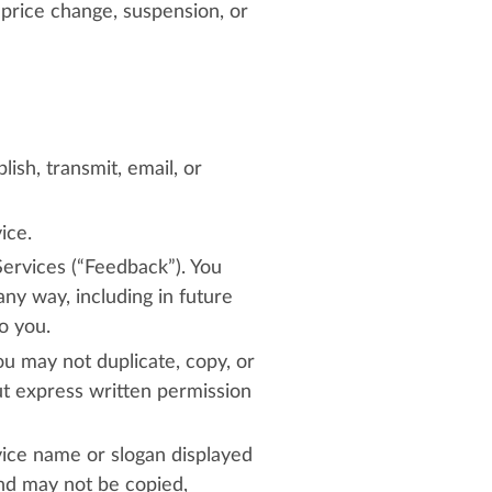
 price change, suspension, or
ish, transmit, email, or
ice.
Services (“Feedback”). You
ny way, including in future
o you.
ou may not duplicate, copy, or
ut express written permission
vice name or slogan displayed
and may not be copied,