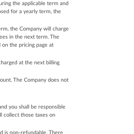
ring the applicable term and
sed for a yearly term, the
term, the Company will charge
ees in the next term. The
on the pricing page at
harged at the next billing
ccount. The Company does not
 and you shall be responsible
l collect those taxes on
nd is non-refundable. There