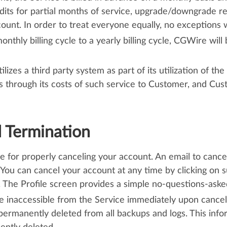
edits for partial months of service, upgrade/downgrade r
unt. In order to treat everyone equally, no exceptions 
hly billing cycle to a yearly billing cycle, CGWire will bi
lizes a third party system as part of its utilization of t
ss through its costs of such service to Customer, and Cu
d Termination
le for properly canceling your account. An email to cance
 You can cancel your account at any time by clicking on s
The Profile screen provides a simple no-questions-asked 
be inaccessible from the Service immediately upon cancell
permanently deleted from all backups and logs. This inf