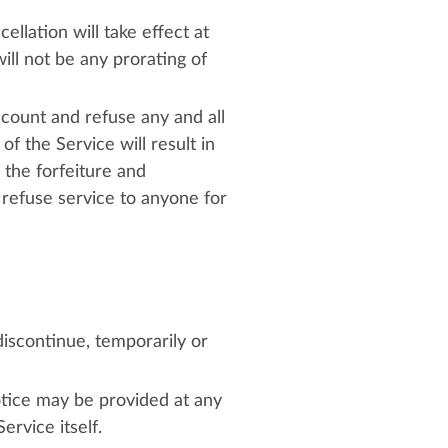
llation will take effect at
ill not be any prorating of
ccount and refuse any and all
f the Service will result in
 the forfeiture and
 refuse service to anyone for
iscontinue, temporarily or
otice may be provided at any
ervice itself.