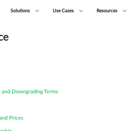
Solutions
Use Cases
Resources
ce
g and Downgrading Terms
and Prices