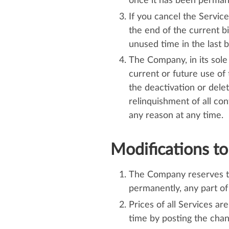
once it has been perman
If you cancel the Service
the end of the current bi
unused time in the last bi
The Company, in its sole
current or future use of 
the deactivation or dele
relinquishment of all co
any reason at any time.
Modifications to
The Company reserves the
permanently, any part of
Prices of all Services a
time by posting the cha