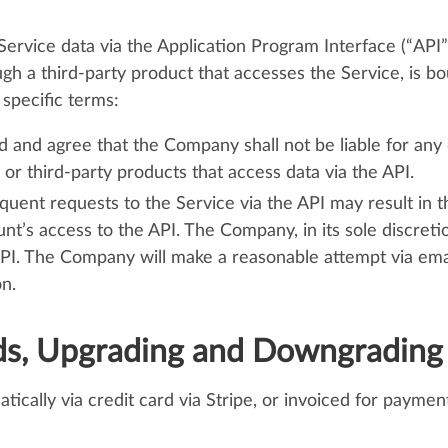
rvice data via the Application Program Interface (“API”)
ugh a third-party product that accesses the Service, is b
specific terms:
 and agree that the Company shall not be liable for any
or third-party products that access data via the API.
quent requests to the Service via the API may result in
nt’s access to the API. The Company, in its sole discreti
API. The Company will make a reasonable attempt via ema
n.
ds, Upgrading and Downgrading
tically via credit card via Stripe, or invoiced for payme