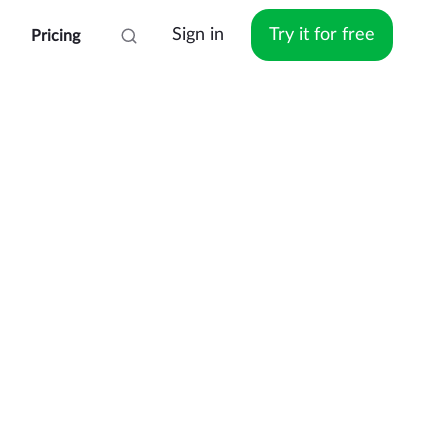
Sign in
Try it for free
Pricing