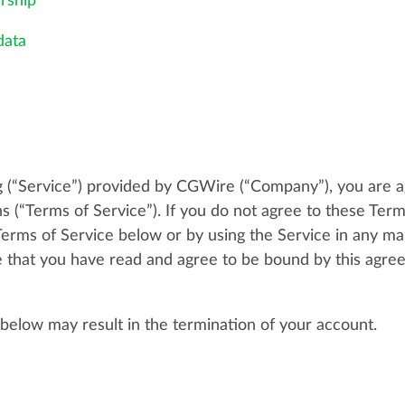
rship
data
 (“Service”) provided by CGWire (“Company”), you are a
s (“Terms of Service”). If you do not agree to these Term
Terms of Service below or by using the Service in any ma
 that you have read and agree to be bound by this agreem
 below may result in the termination of your account.