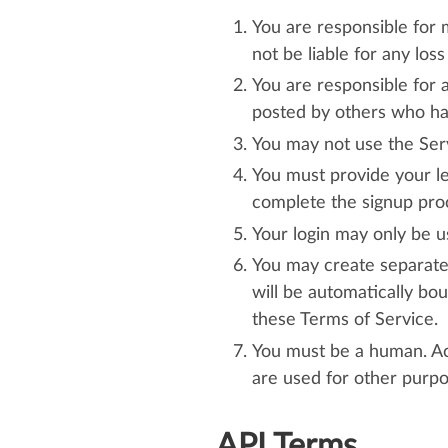
You are responsible for
not be liable for any los
You are responsible for 
posted by others who ha
You may not use the Servi
You must provide your le
complete the signup pro
Your login may only be u
You may create separate 
will be automatically bou
these Terms of Service.
You must be a human. Ac
are used for other purpo
API Terms