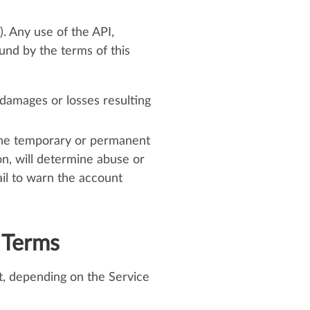
. Any use of the API,
ound by the terms of this
 damages or losses resulting
 the temporary or permanent
on, will determine abuse or
il to warn the account
 Terms
nt, depending on the Service