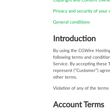
Copyright and Content Owne
Privacy and security of your 
General conditions
Introduction
By using the CGWire Hosting
following terms and condition
Service. By accepting these 
represent (“Customer”) agree
other terms.
Violation of any of the terms
Account Terms