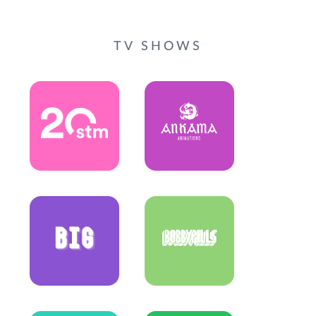
TV SHOWS