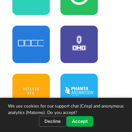
We use cookies for our support chat (Crisp) and anonymous
analytics (Matomo). Do you accept?
Decline
Accept