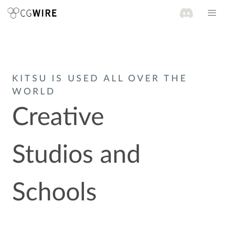
KITSU IS USED ALL OVER THE
WORLD
Creative
Studios and
Schools