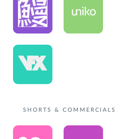
SHORTS & COMMERCIALS