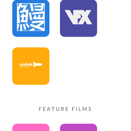
FEATURE FILMS