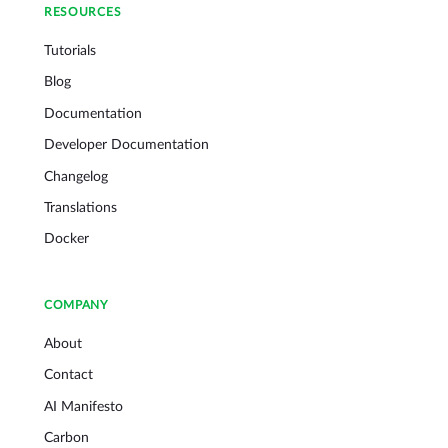
RESOURCES
Tutorials
Blog
Documentation
Developer Documentation
Changelog
Translations
Docker
COMPANY
About
Contact
AI Manifesto
Carbon