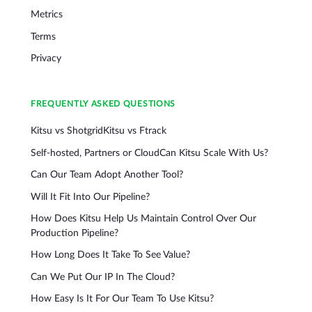
Metrics
Terms
Privacy
FREQUENTLY ASKED QUESTIONS
Kitsu vs Shotgrid
Kitsu vs Ftrack
Self-hosted, Partners or Cloud
Can Kitsu Scale With Us?
Can Our Team Adopt Another Tool?
Will It Fit Into Our Pipeline?
How Does Kitsu Help Us Maintain Control Over Our
Production Pipeline?
How Long Does It Take To See Value?
Can We Put Our IP In The Cloud?
How Easy Is It For Our Team To Use Kitsu?