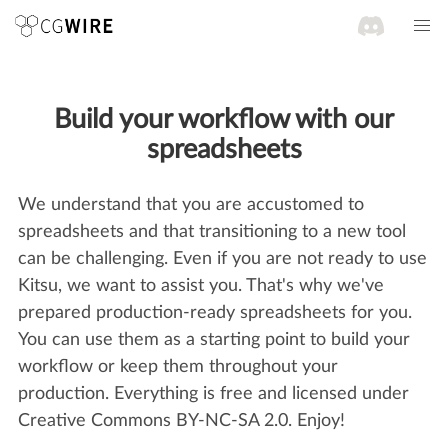
Build your workflow with our
spreadsheets
We understand that you are accustomed to
spreadsheets and that transitioning to a new tool
can be challenging. Even if you are not ready to use
Kitsu, we want to assist you. That's why we've
prepared production-ready spreadsheets for you.
You can use them as a starting point to build your
workflow or keep them throughout your
production. Everything is free and licensed under
Creative Commons BY-NC-SA 2.0. Enjoy!