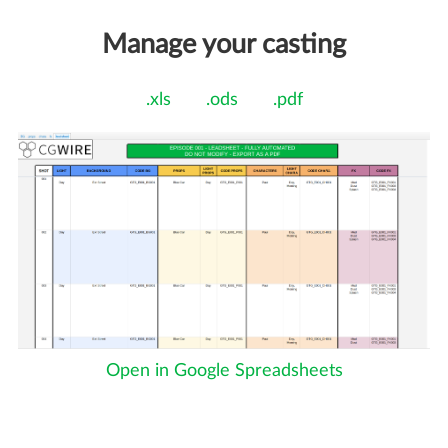
Manage your casting
.xls
.ods
.pdf
Open in Google Spreadsheets