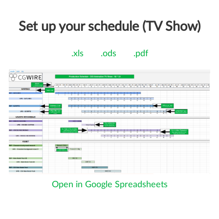
Set up your schedule (TV Show)
.xls
.ods
.pdf
Open in Google Spreadsheets