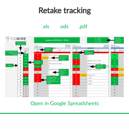
Retake tracking
.xls
.ods
.pdf
Open in Google Spreadsheets