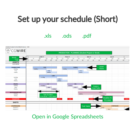
Set up your schedule (Short)
.xls
.ods
.pdf
Open in Google Spreadsheets