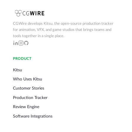
CGWire develops Kitsu, the open-source production tracker
for animation, VFX, and game studios that brings teams and
tools together in a single place.
PRODUCT
Kitsu
Who Uses Kitsu
Customer Stories
Production Tracker
Review Engine
Software Integrations