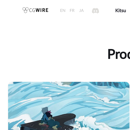
EN
FR
JA
Kitsu
Pro