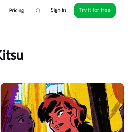
Sign in
Try it for free
Pricing
itsu