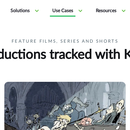
Solutions
Use Cases
Resources
FEATURE FILMS, SERIES AND SHORTS
ductions tracked with K