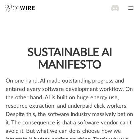
SUSTAINABLE AI
MANIFESTO
On one hand, AI made outstanding progress and
entered every software development workflow. On
the other hand, AI is built on huge energy use,
resource extraction, and underpaid click workers.
Despite this, the software industry massively bet on
it. The consequence is that a software vendor can't
avoid it. But what we can do is choose how we