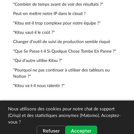
"Combien de temps avant de voir des résultats ?"
Peut-on mettre notre IP dans le cloud ?
"Kitsu est-il trop complexe pour notre équipe ?"
"Kitsu vaut-il le coût ?"
Changer d'outil de suivi de production semble risqué
"Que Se Passe-t-il Si Quelque Chose Tombe En Panne ?"
"Qui d'autre utilise Kitsu ?"
"Pourquoi ne pas continuer à utiliser des tableurs ou
Notion ?"
"Kitsu va-t-il nous ralentir ?"
© 2026 CGWire. All rights reserved.
Nous utilisons des cookies pour notre chat de support
(Crisp) et des statistiques anonymes (Matomo). Acceptez-
vous ?
Refuser
Accepter