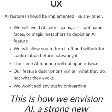
UX
AI features should be implemented like any other.
We will avoid AI colors, icons, assistant names,
faces, or magic metaphors to depict an AI
feature
We will allow you to turn it off and will ask for
confirmation before activating it
The same AI function will not appear twice
Our feature descriptions will tell what they do,
not what they evoke
We won't add any pushy onboarding
This is how we envision
AI, a strong new