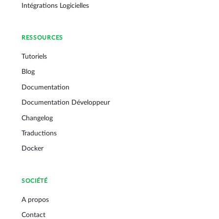
Intégrations Logicielles
RESSOURCES
Tutoriels
Blog
Documentation
Documentation Développeur
Changelog
Traductions
Docker
SOCIÉTÉ
A propos
Contact