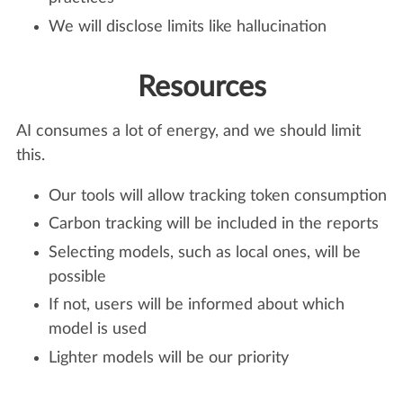
We will disclose limits like hallucination
Resources
AI consumes a lot of energy, and we should limit
this.
Our tools will allow tracking token consumption
Carbon tracking will be included in the reports
Selecting models, such as local ones, will be
possible
If not, users will be informed about which
model is used
Lighter models will be our priority