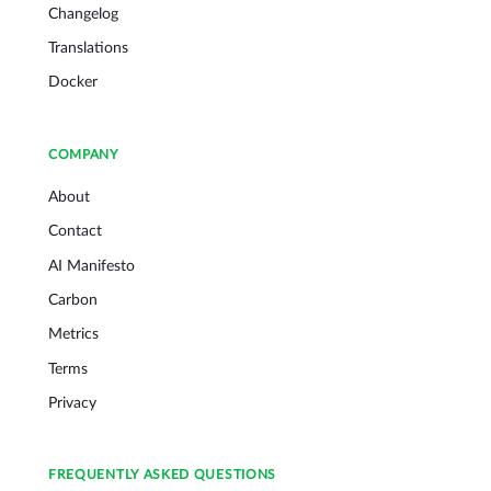
Changelog
Translations
Docker
COMPANY
About
Contact
AI Manifesto
Carbon
Metrics
Terms
Privacy
FREQUENTLY ASKED QUESTIONS