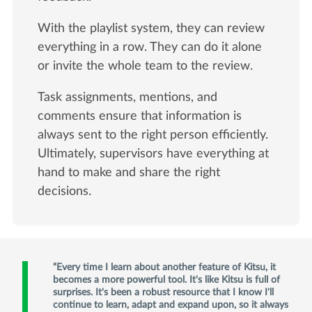
With the playlist system, they can review
everything in a row. They can do it alone
or invite the whole team to the review.
Task assignments, mentions, and
comments ensure that information is
always sent to the right person efficiently.
Ultimately, supervisors have everything at
hand to make and share the right
decisions.
Every time I learn about another feature of Kitsu, it
becomes a more powerful tool. It's like Kitsu is full of
surprises. It's been a robust resource that I know I'll
continue to learn, adapt and expand upon, so it always