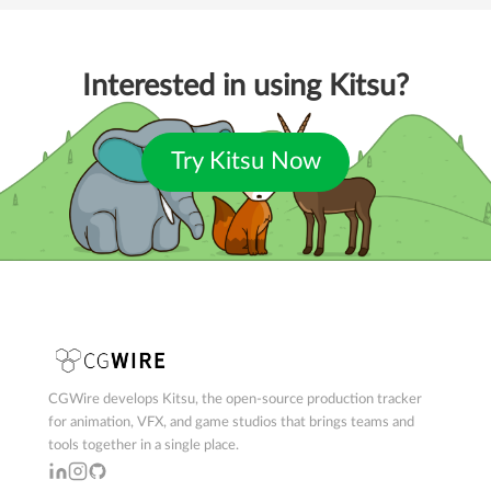
Interested in using Kitsu?
Try Kitsu Now
CGWire develops Kitsu, the open-source production tracker
for animation, VFX, and game studios that brings teams and
tools together in a single place.