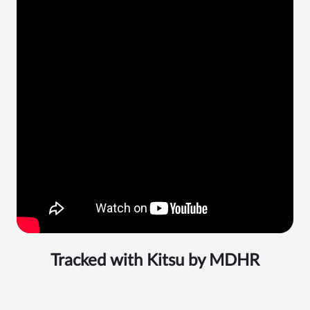
Tracked with Kitsu by
MDHR