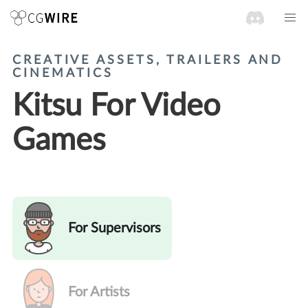
CREATIVE ASSETS, TRAILERS AND
CINEMATICS
Kitsu For Video
Games
For Supervisors
For Artists