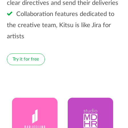
clear directives and send their deliveries
Collaboration features dedicated to
the creative team, Kitsu is like Jira for
artists
Try it for free