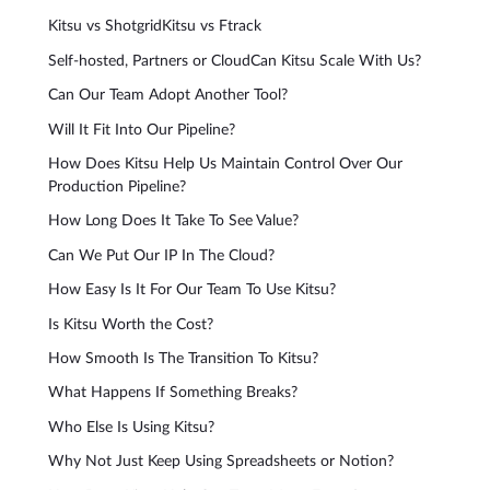
Kitsu vs Shotgrid
Kitsu vs Ftrack
Self-hosted, Partners or Cloud
Can Kitsu Scale With Us?
Can Our Team Adopt Another Tool?
Will It Fit Into Our Pipeline?
How Does Kitsu Help Us Maintain Control Over Our
Production Pipeline?
How Long Does It Take To See Value?
Can We Put Our IP In The Cloud?
How Easy Is It For Our Team To Use Kitsu?
Is Kitsu Worth the Cost?
How Smooth Is The Transition To Kitsu?
What Happens If Something Breaks?
Who Else Is Using Kitsu?
Why Not Just Keep Using Spreadsheets or Notion?