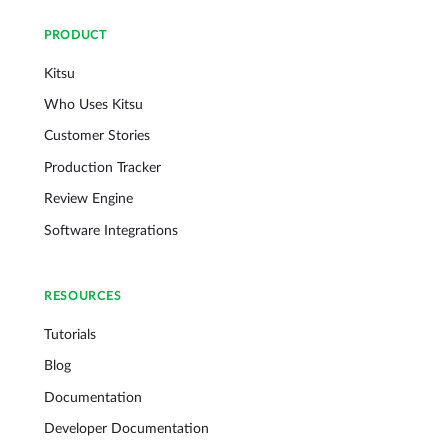
PRODUCT
Kitsu
Who Uses Kitsu
Customer Stories
Production Tracker
Review Engine
Software Integrations
RESOURCES
Tutorials
Blog
Documentation
Developer Documentation