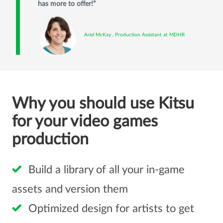
has more to offer!
Ariel McKay , Production Assistant at MDHR
Why you should use Kitsu
for your video games
production
Build a library of all your in-game
assets and version them
Optimized design for artists to get