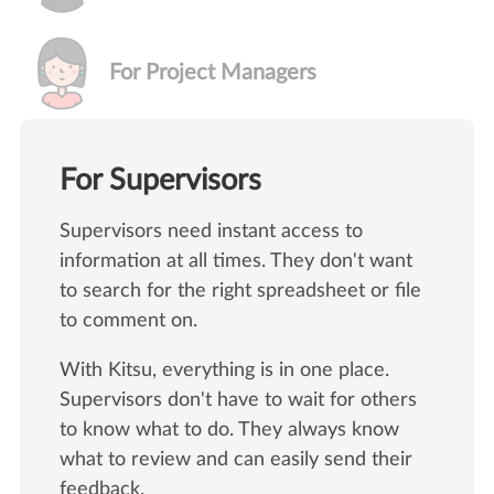
For Project Managers
For Supervisors
Supervisors need instant access to
information at all times. They don't want
to search for the right spreadsheet or file
to comment on.
With Kitsu, everything is in one place.
Supervisors don't have to wait for others
to know what to do. They always know
what to review and can easily send their
feedback.