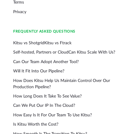
Terms
Privacy
FREQUENTLY ASKED QUESTIONS
Kitsu vs Shotgrid
Kitsu vs Ftrack
Self-hosted, Partners or Cloud
Can Kitsu Scale With Us?
Can Our Team Adopt Another Tool?
Will It Fit Into Our Pipeline?
How Does Kitsu Help Us Maintain Control Over Our
Production Pipeline?
How Long Does It Take To See Value?
Can We Put Our IP In The Cloud?
How Easy Is It For Our Team To Use Kitsu?
Is Kitsu Worth the Cost?
How Smooth Is The Transition To Kitsu?