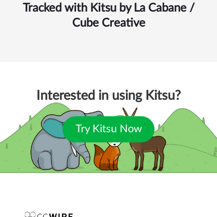
Tracked with Kitsu by
La Cabane /
Cube Creative
Interested in using Kitsu?
Try Kitsu Now