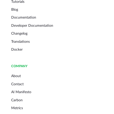
Tutorials
Blog
Documentation
Developer Documentation
Changelog
Translations
Docker
COMPANY
About
Contact
AI Manifesto
Carbon
Metrics