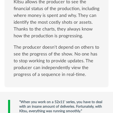
Kitsu allows the producer to see the
financial status of the production, including
where money is spent and why. They can
identify the most costly shots or assets.
Thanks to the charts, they always know
how the production is progressing.
The producer doesn't depend on others to
see the progress of the show. No one has
to stop working to provide updates. The
producer can independently view the
progress of a sequence in real-time.
When you work on a 52x11' series, you have to deal
with an insane amount of deliveries. Fortunately, with
Kitsu, everything was running smoothly.