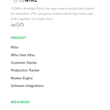
CGWire develops Kitsu, the open-source production tracker
for animation, VFX, and game studios that brings teams and
tools together in a single place.
PRODUCT
Kitsu
Who Uses Kitsu
Customer Stories
Production Tracker
Review Engine
Software Integrations
RESOURCES