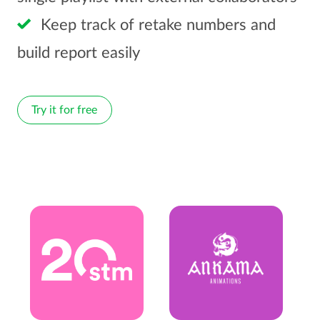
Keep track of retake numbers and
build report easily
Try it for free