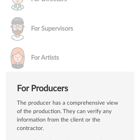
For Supervisors
For Artists
For Producers
The producer has a comprehensive view
of the production. They can verify any
information from the client or the
contractor.