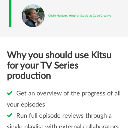
Cécile Hergaux, Head of Studio at Cube Creative
Why you should use Kitsu
for your TV Series
production
Get an overview of the progress of all
your episodes
Run full episode reviews through a
single playlist with external collaborators