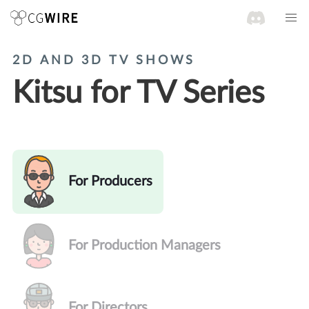
2D AND 3D TV SHOWS
Kitsu for TV Series
For Producers
For Production Managers
For Directors