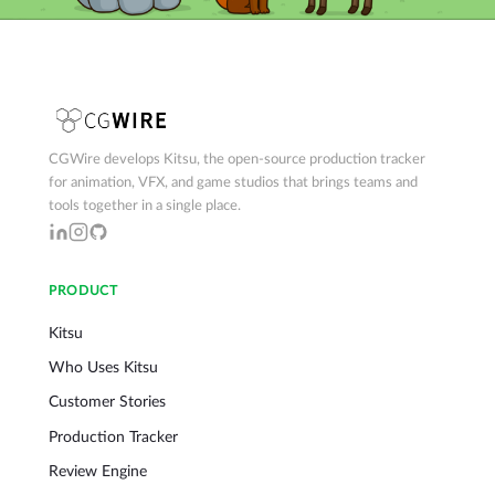
CGWire develops Kitsu, the open-source production tracker
for animation, VFX, and game studios that brings teams and
tools together in a single place.
PRODUCT
Kitsu
Who Uses Kitsu
Customer Stories
Production Tracker
Review Engine