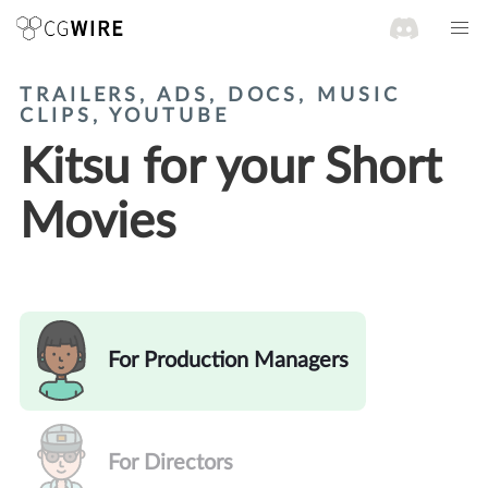
TRAILERS, ADS, DOCS, MUSIC
CLIPS, YOUTUBE
Kitsu for your Short
Movies
For Production Managers
For Directors