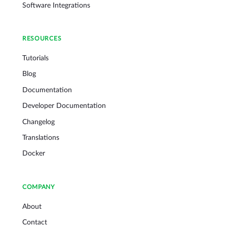
Software Integrations
RESOURCES
Tutorials
Blog
Documentation
Developer Documentation
Changelog
Translations
Docker
COMPANY
About
Contact