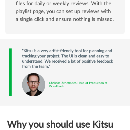
files for daily or weekly reviews. With the
playlist page, you can set up reviews with
a single click and ensure nothing is missed.
Kitsu is a very artist-friendly tool for planning and
tracking your project. The UI is clean and easy to
understand. We received a lot of positive feedback
from the team.
Christian Zehetmeier, Head of Production at
Woodblock
Why you should use Kitsu