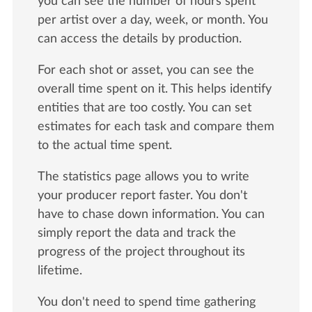
you can see the number of hours spent
per artist over a day, week, or month. You
can access the details by production.
For each shot or asset, you can see the
overall time spent on it. This helps identify
entities that are too costly. You can set
estimates for each task and compare them
to the actual time spent.
The statistics page allows you to write
your producer report faster. You don't
have to chase down information. You can
simply report the data and track the
progress of the project throughout its
lifetime.
You don't need to spend time gathering