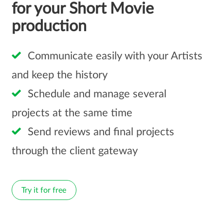
for your Short Movie
production
Communicate easily with your Artists
and keep the history
Schedule and manage several
projects at the same time
Send reviews and final projects
through the client gateway
Try it for free