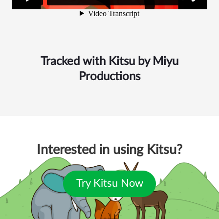
Tracked with Kitsu by
Miyu
Productions
Interested in using Kitsu?
Try Kitsu Now