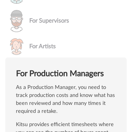
For Supervisors
For Artists
For Production Managers
As a Production Manager, you need to
track production costs and know what has
been reviewed and how many times it
required a retake.
Kitsu provides efficient timesheets where