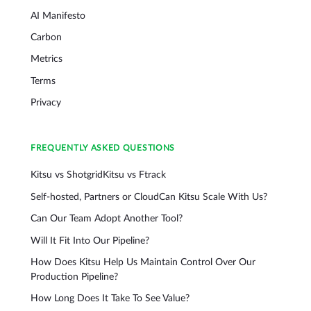
AI Manifesto
Carbon
Metrics
Terms
Privacy
FREQUENTLY ASKED QUESTIONS
Kitsu vs Shotgrid
Kitsu vs Ftrack
Self-hosted, Partners or Cloud
Can Kitsu Scale With Us?
Can Our Team Adopt Another Tool?
Will It Fit Into Our Pipeline?
How Does Kitsu Help Us Maintain Control Over Our
Production Pipeline?
How Long Does It Take To See Value?