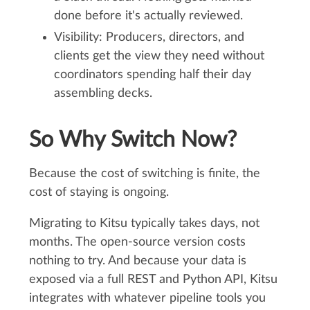
done before it's actually reviewed.
Visibility: Producers, directors, and
clients get the view they need without
coordinators spending half their day
assembling decks.
So Why Switch Now?
Because the cost of switching is finite, the
cost of staying is ongoing.
Migrating to Kitsu typically takes days, not
months. The open-source version costs
nothing to try. And because your data is
exposed via a full REST and Python API, Kitsu
integrates with whatever pipeline tools you