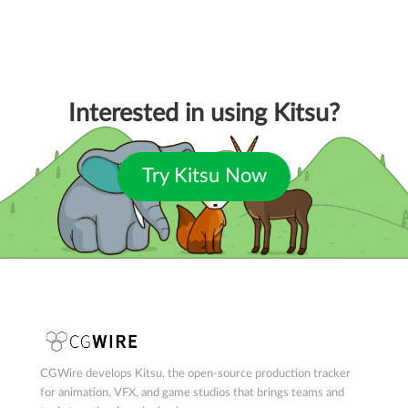
Interested in using Kitsu?
Try Kitsu Now
CGWire develops Kitsu, the open-source production tracker
for animation, VFX, and game studios that brings teams and