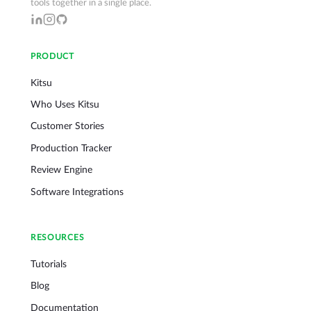
tools together in a single place.
PRODUCT
Kitsu
Who Uses Kitsu
Customer Stories
Production Tracker
Review Engine
Software Integrations
RESOURCES
Tutorials
Blog
Documentation