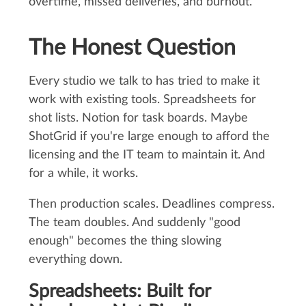
overtime, missed deliveries, and burnout.
The Honest Question
Every studio we talk to has tried to make it
work with existing tools. Spreadsheets for
shot lists. Notion for task boards. Maybe
ShotGrid if you're large enough to afford the
licensing and the IT team to maintain it. And
for a while, it works.
Then production scales. Deadlines compress.
The team doubles. And suddenly "good
enough" becomes the thing slowing
everything down.
Spreadsheets: Built for