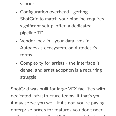
schools
Configuration overhead - getting
ShotGrid to match your pipeline requires
significant setup, often a dedicated
pipeline TD
Vendor lock-in - your data lives in
Autodesk's ecosystem, on Autodesk's
terms
Complexity for artists - the interface is
dense, and artist adoption is a recurring
struggle
ShotGrid was built for large VFX facilities with
dedicated infrastructure teams. If that's you,
it may serve you well. If it's not, you're paying
enterprise prices for features you don't need,