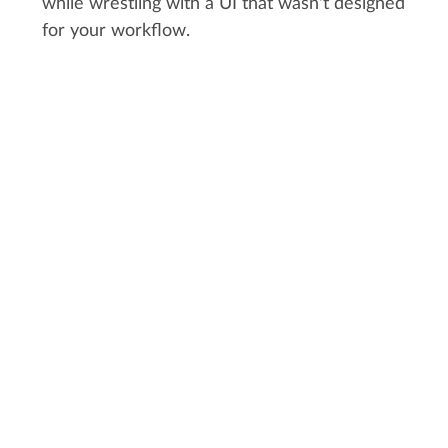
while wrestling with a UI that wasn't designed
for your workflow.
CUSTOMER STORY:
RYFF
"Kitsu was straightforward. It was
simple. You didn't need a degree in
computer science like you do with
alternatives."
Pete Draper, VFX Supervisor