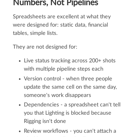
Numbers, Not Pipelines
Spreadsheets are excellent at what they
were designed for: static data, financial
tables, simple lists.
They are not designed for:
Live status tracking across 200+ shots
with multiple pipeline steps each
Version control - when three people
update the same cell on the same day,
someone's work disappears
Dependencies - a spreadsheet can't tell
you that Lighting is blocked because
Rigging isn't done
Review workflows - you can't attach a