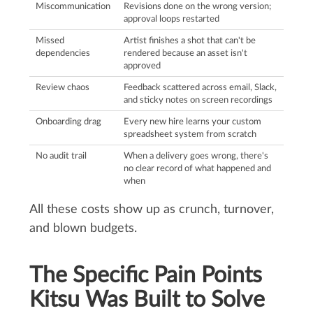
Miscommunication
Revisions done on the wrong version;
approval loops restarted
Missed
Artist finishes a shot that can't be
dependencies
rendered because an asset isn't
approved
Review chaos
Feedback scattered across email, Slack,
and sticky notes on screen recordings
Onboarding drag
Every new hire learns your custom
spreadsheet system from scratch
No audit trail
When a delivery goes wrong, there's
no clear record of what happened and
when
All these costs show up as crunch, turnover,
and blown budgets.
The Specific Pain Points
Kitsu Was Built to Solve