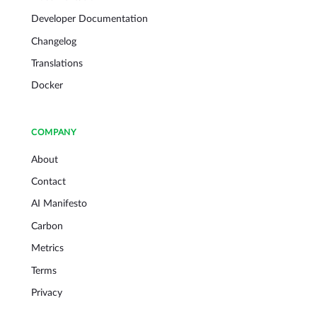
Developer Documentation
Changelog
Translations
Docker
COMPANY
About
Contact
AI Manifesto
Carbon
Metrics
Terms
Privacy