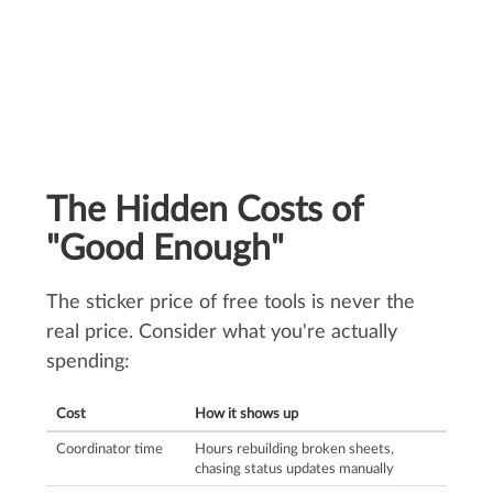
The Hidden Costs of
"Good Enough"
The sticker price of free tools is never the
real price. Consider what you're actually
spending:
Cost
How it shows up
Coordinator time
Hours rebuilding broken sheets,
chasing status updates manually