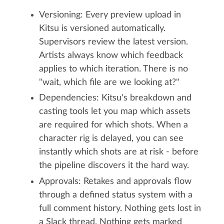
Versioning: Every preview upload in
Kitsu is versioned automatically.
Supervisors review the latest version.
Artists always know which feedback
applies to which iteration. There is no
"wait, which file are we looking at?"
Dependencies: Kitsu's breakdown and
casting tools let you map which assets
are required for which shots. When a
character rig is delayed, you can see
instantly which shots are at risk - before
the pipeline discovers it the hard way.
Approvals: Retakes and approvals flow
through a defined status system with a
full comment history. Nothing gets lost in
a Slack thread. Nothing gets marked