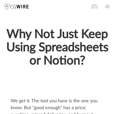
Why Not Just Keep
Using Spreadsheets
or Notion?
We get it. The tool you have is the one you
know. But "good enough" has a price: