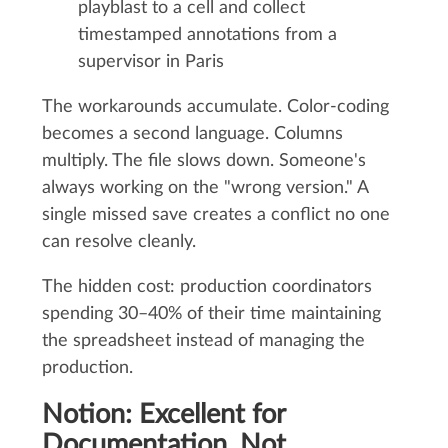
playblast to a cell and collect
timestamped annotations from a
supervisor in Paris
The workarounds accumulate. Color-coding
becomes a second language. Columns
multiply. The file slows down. Someone's
always working on the "wrong version." A
single missed save creates a conflict no one
can resolve cleanly.
The hidden cost: production coordinators
spending 30–40% of their time maintaining
the spreadsheet instead of managing the
production.
Notion: Excellent for
Documentation, Not