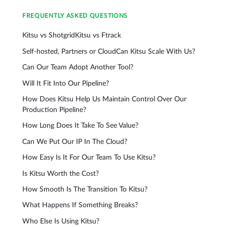
FREQUENTLY ASKED QUESTIONS
Kitsu vs Shotgrid
Kitsu vs Ftrack
Self-hosted, Partners or Cloud
Can Kitsu Scale With Us?
Can Our Team Adopt Another Tool?
Will It Fit Into Our Pipeline?
How Does Kitsu Help Us Maintain Control Over Our
Production Pipeline?
How Long Does It Take To See Value?
Can We Put Our IP In The Cloud?
How Easy Is It For Our Team To Use Kitsu?
Is Kitsu Worth the Cost?
How Smooth Is The Transition To Kitsu?
What Happens If Something Breaks?
Who Else Is Using Kitsu?