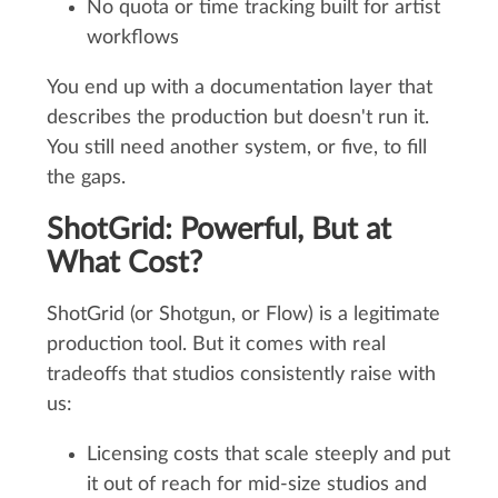
No quota or time tracking built for artist
workflows
You end up with a documentation layer that
describes the production but doesn't run it.
You still need another system, or five, to fill
the gaps.
ShotGrid: Powerful, But at
What Cost?
ShotGrid (or Shotgun, or Flow) is a legitimate
production tool. But it comes with real
tradeoffs that studios consistently raise with
us:
Licensing costs that scale steeply and put
it out of reach for mid-size studios and