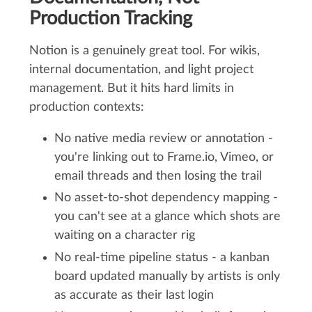
Production Tracking
Notion is a genuinely great tool. For wikis,
internal documentation, and light project
management. But it hits hard limits in
production contexts:
No native media review or annotation -
you're linking out to Frame.io, Vimeo, or
email threads and then losing the trail
No asset-to-shot dependency mapping -
you can't see at a glance which shots are
waiting on a character rig
No real-time pipeline status - a kanban
board updated manually by artists is only
as accurate as their last login