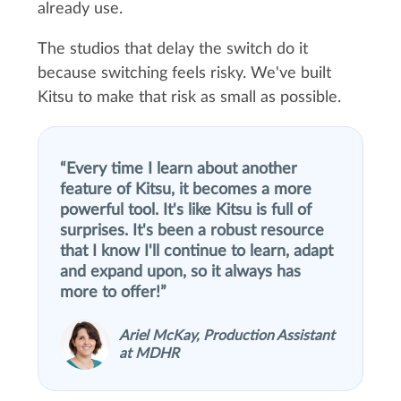
already use.
The studios that delay the switch do it
because switching feels risky. We've built
Kitsu to make that risk as small as possible.
Every time I learn about another
feature of Kitsu, it becomes a more
powerful tool. It's like Kitsu is full of
surprises. It's been a robust resource
that I know I'll continue to learn, adapt
and expand upon, so it always has
more to offer!
Ariel McKay, Production Assistant
at MDHR