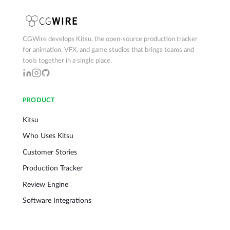
CGWire develops Kitsu, the open-source production tracker
for animation, VFX, and game studios that brings teams and
tools together in a single place.
PRODUCT
Kitsu
Who Uses Kitsu
Customer Stories
Production Tracker
Review Engine
Software Integrations