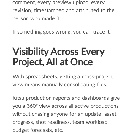
comment, every preview upload, every
revision, timestamped and attributed to the
person who made it.
If something goes wrong, you can trace it.
Visibility Across Every
Project, All at Once
With spreadsheets, getting a cross-project
view means manually consolidating files.
Kitsu production reports and dashboards give
you a 360° view across all active productions
without chasing anyone for an update: asset
progress, shot readiness, team workload,
budget forecasts, etc.