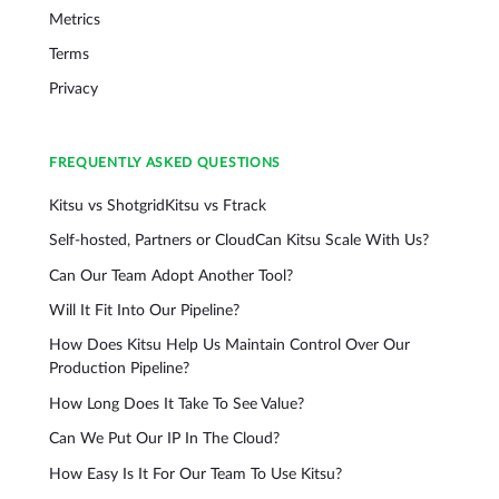
Metrics
Terms
Privacy
FREQUENTLY ASKED QUESTIONS
Kitsu vs Shotgrid
Kitsu vs Ftrack
Self-hosted, Partners or Cloud
Can Kitsu Scale With Us?
Can Our Team Adopt Another Tool?
Will It Fit Into Our Pipeline?
How Does Kitsu Help Us Maintain Control Over Our
Production Pipeline?
How Long Does It Take To See Value?
Can We Put Our IP In The Cloud?
How Easy Is It For Our Team To Use Kitsu?