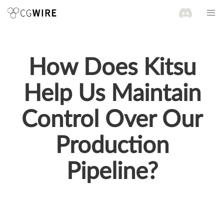
How Does Kitsu
Help Us Maintain
Control Over Our
Production
Pipeline?