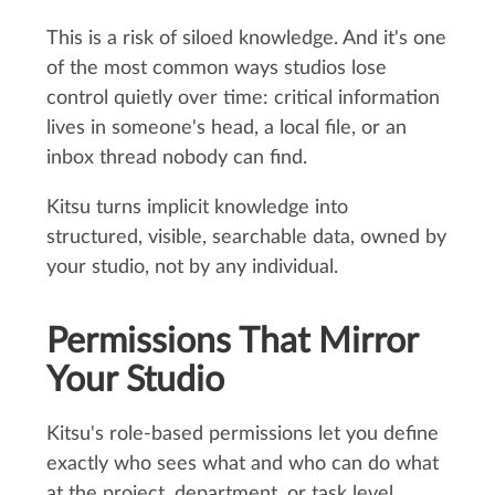
This is a risk of siloed knowledge. And it's one
of the most common ways studios lose
control quietly over time: critical information
lives in someone's head, a local file, or an
inbox thread nobody can find.
Kitsu turns implicit knowledge into
structured, visible, searchable data, owned by
your studio, not by any individual.
Permissions That Mirror
Your Studio
Kitsu's role-based permissions let you define
exactly who sees what and who can do what
at the project, department, or task level.