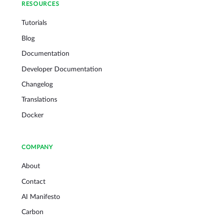
RESOURCES
Tutorials
Blog
Documentation
Developer Documentation
Changelog
Translations
Docker
COMPANY
About
Contact
AI Manifesto
Carbon