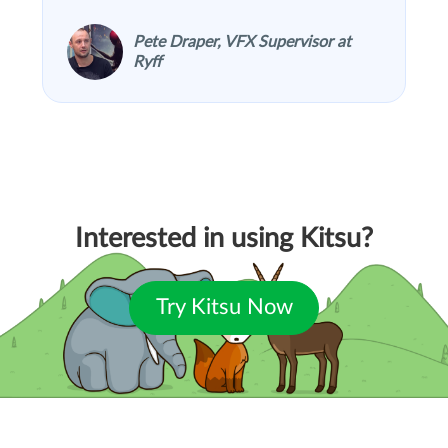
Pete Draper, VFX Supervisor at
Ryff
Interested in using Kitsu?
Try Kitsu Now