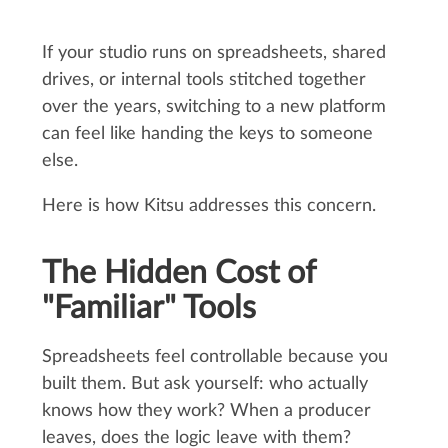
If your studio runs on spreadsheets, shared
drives, or internal tools stitched together
over the years, switching to a new platform
can feel like handing the keys to someone
else.
Here is how Kitsu addresses this concern.
The Hidden Cost of
"Familiar" Tools
Spreadsheets feel controllable because you
built them. But ask yourself: who actually
knows how they work? When a producer
leaves, does the logic leave with them?