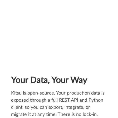
production."
Céline Durieux, Head of Studio
Your Data, Your Way
Kitsu is open-source. Your production data is
exposed through a full REST API and Python
client, so you can export, integrate, or
migrate it at any time. There is no lock-in.