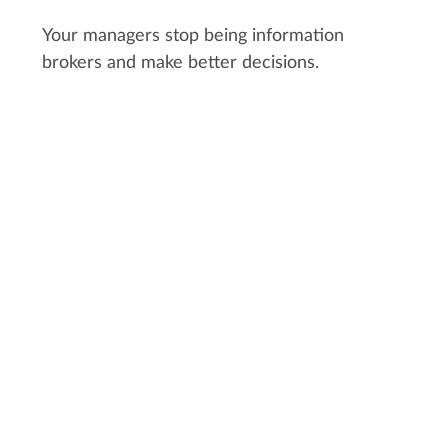
Your managers stop being information
brokers and make better decisions.
CUSTOMER STORY:
FOST STUDIO
"With Kitsu, people think first about
the time saved but what matters
more to me is the serenity you get
by having everything in order. It
gave you more space in your brain
to focus on other elements of your