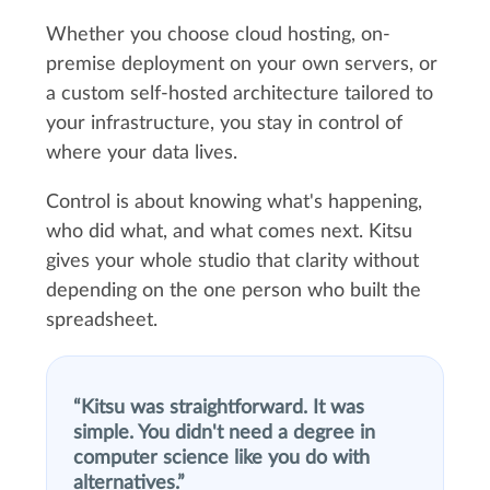
Whether you choose cloud hosting, on-
premise deployment on your own servers, or
a custom self-hosted architecture tailored to
your infrastructure, you stay in control of
where your data lives.
Control is about knowing what's happening,
who did what, and what comes next. Kitsu
gives your whole studio that clarity without
depending on the one person who built the
spreadsheet.
Kitsu was straightforward. It was
simple. You didn't need a degree in
computer science like you do with
alternatives.