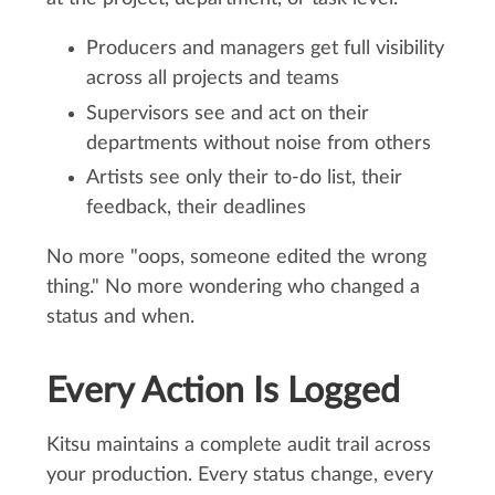
Producers and managers get full visibility
across all projects and teams
Supervisors see and act on their
departments without noise from others
Artists see only their to-do list, their
feedback, their deadlines
No more "oops, someone edited the wrong
thing." No more wondering who changed a
status and when.
Every Action Is Logged
Kitsu maintains a complete audit trail across
your production. Every status change, every